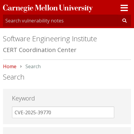
Carnegie
Mellon
University
Software Engineering Institute
CERT Coordination Center
Home
Current:
Search
Search
Keyword