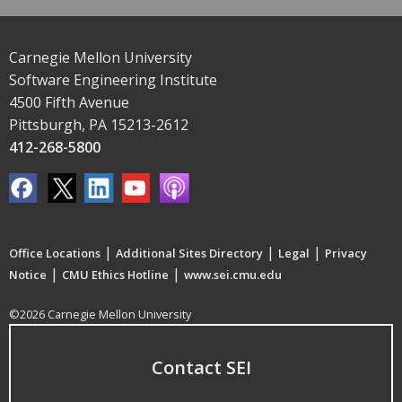
Carnegie Mellon University
Software Engineering Institute
4500 Fifth Avenue
Pittsburgh, PA 15213-2612
412-268-5800
|
|
|
Office Locations
Additional Sites Directory
Legal
Privacy
|
|
Notice
CMU Ethics Hotline
www.sei.cmu.edu
©2026 Carnegie Mellon University
Contact SEI