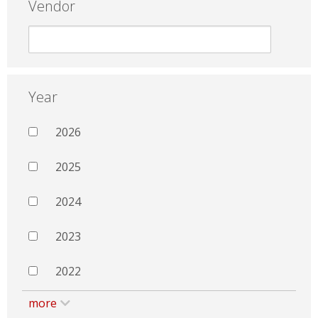
Vendor
Year
2026
2025
2024
2023
2022
more