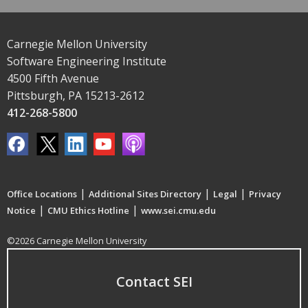
Carnegie Mellon University
Software Engineering Institute
4500 Fifth Avenue
Pittsburgh, PA 15213-2612
412-268-5800
|
|
|
Office Locations
Additional Sites Directory
Legal
Privacy
|
|
Notice
CMU Ethics Hotline
www.sei.cmu.edu
©2026 Carnegie Mellon University
Contact SEI