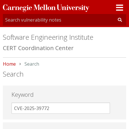
Carnegie
Mellon
University
Software Engineering Institute
CERT Coordination Center
Home
Current:
Search
Search
Keyword