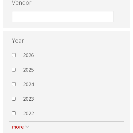
Vendor
Year
2026
2025
2024
2023
2022
more