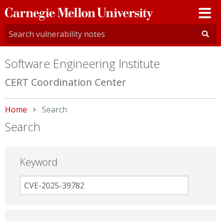
Carnegie
Mellon
University
Software Engineering Institute
CERT Coordination Center
Home
Current:
Search
Search
Keyword