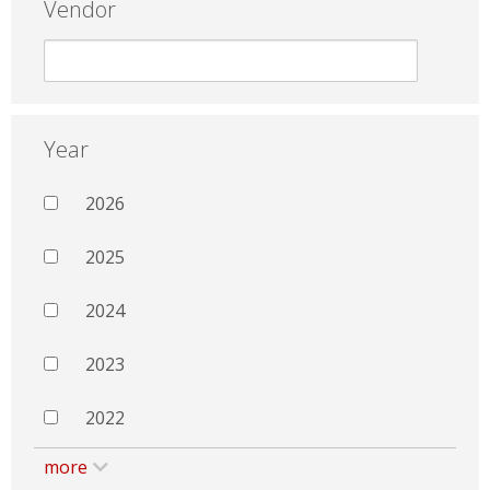
Vendor
Year
2026
2025
2024
2023
2022
more