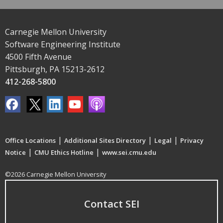
Carnegie Mellon University
Software Engineering Institute
4500 Fifth Avenue
Pittsburgh, PA 15213-2612
412-268-5800
|
|
|
Office Locations
Additional Sites Directory
Legal
Privacy
|
|
Notice
CMU Ethics Hotline
www.sei.cmu.edu
©2026 Carnegie Mellon University
Contact SEI