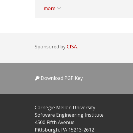
more
Sponsored by
CISA.
Download PGP Key
Carnegie Mellon University
Software Engineering Institute
4500 Fifth Avenue
Pittsburgh, PA 15213-2612