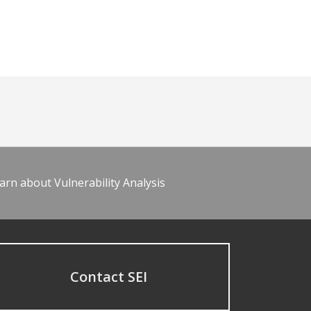
arn about Vulnerability Analysis
Contact SEI