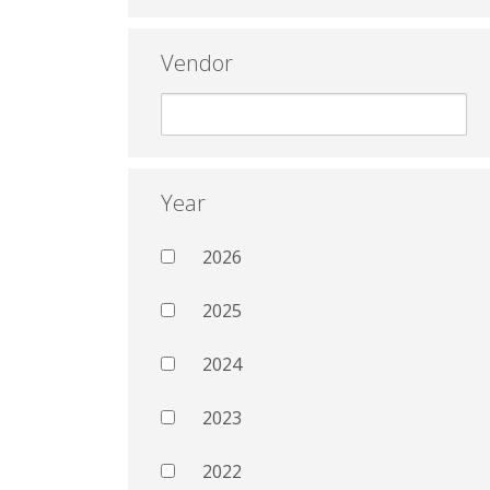
Vendor
Year
2026
2025
2024
2023
2022