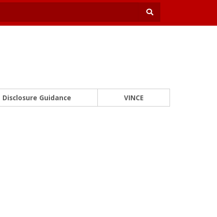
Disclosure Guidance
VINCE