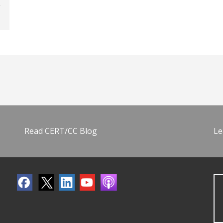
Read CERT/CC Blog
Le