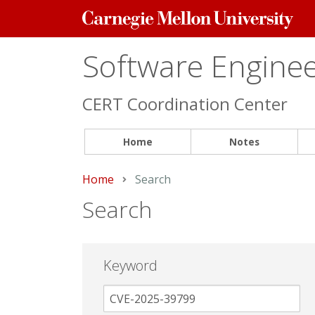
Carnegie
Mellon
University
Software Engineer
CERT Coordination Center
Home
Notes
Home
Current:
Search
Search
Keyword