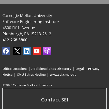
Carnegie Mellon University
Software Engineering Institute
4500 Fifth Avenue
Pittsburgh, PA 15213-2612
412-268-5800
|
|
|
Office Locations
Additional Sites Directory
Legal
Privacy
|
|
Notice
CMU Ethics Hotline
www.sei.cmu.edu
©2026 Carnegie Mellon University
Contact SEI