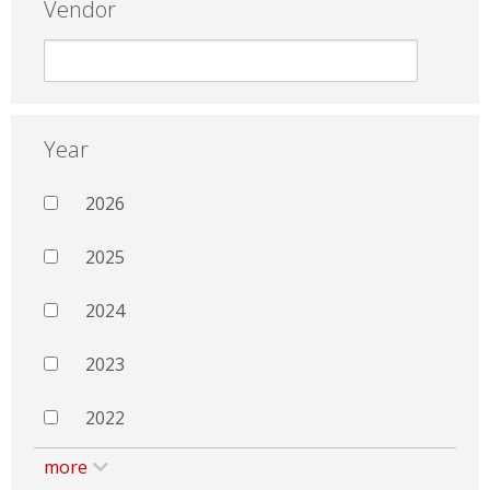
Vendor
Year
2026
2025
2024
2023
2022
more