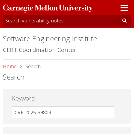
Carnegie
Mellon
University
Software Engineering Institute
CERT Coordination Center
Home
Current:
Search
Search
Keyword