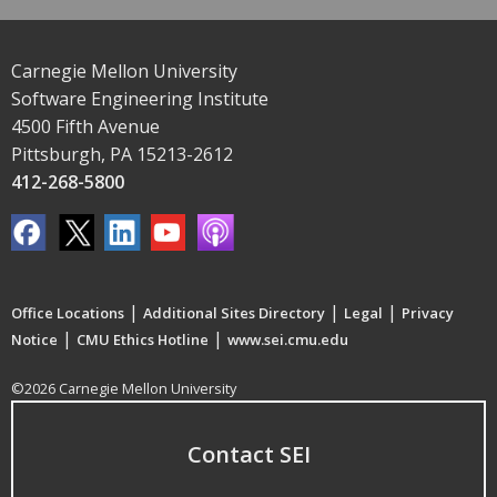
Carnegie Mellon University
Software Engineering Institute
4500 Fifth Avenue
Pittsburgh, PA 15213-2612
412-268-5800
|
|
|
Office Locations
Additional Sites Directory
Legal
Privacy
|
|
Notice
CMU Ethics Hotline
www.sei.cmu.edu
©2026 Carnegie Mellon University
Contact SEI