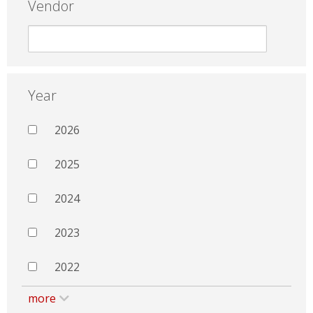
Vendor
Year
2026
2025
2024
2023
2022
more