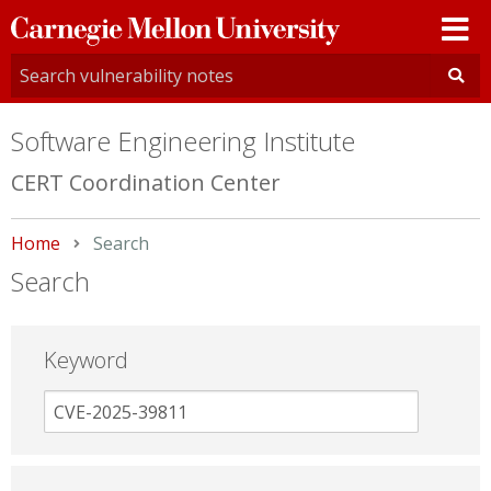
Carnegie
Mellon
University
Software Engineering Institute
CERT Coordination Center
Home
Current:
Search
Search
Keyword