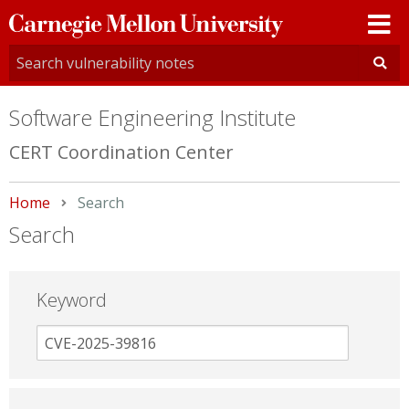
Carnegie
Mellon
University
Software Engineering Institute
CERT Coordination Center
Home
Current:
Search
Search
Keyword