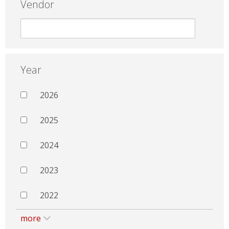
Vendor
Year
2026
2025
2024
2023
2022
more