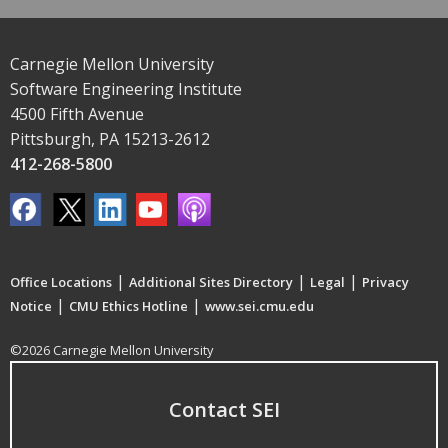
Carnegie Mellon University
Software Engineering Institute
4500 Fifth Avenue
Pittsburgh, PA 15213-2612
412-268-5800
|
|
|
Office Locations
Additional Sites Directory
Legal
Privacy
|
|
Notice
CMU Ethics Hotline
www.sei.cmu.edu
©2026 Carnegie Mellon University
Contact SEI