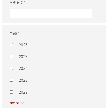
Vendor
Year
2026
2025
2024
2023
2022
more