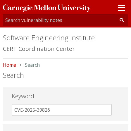
Carnegie
Mellon
University
Software Engineering Institute
CERT Coordination Center
Home
Current:
Search
Search
Keyword