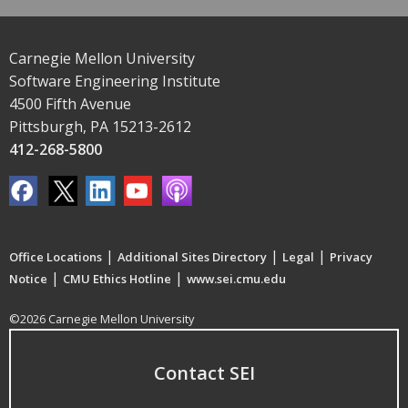
Carnegie Mellon University
Software Engineering Institute
4500 Fifth Avenue
Pittsburgh, PA 15213-2612
412-268-5800
|
|
|
Office Locations
Additional Sites Directory
Legal
Privacy
|
|
Notice
CMU Ethics Hotline
www.sei.cmu.edu
©2026 Carnegie Mellon University
Contact SEI