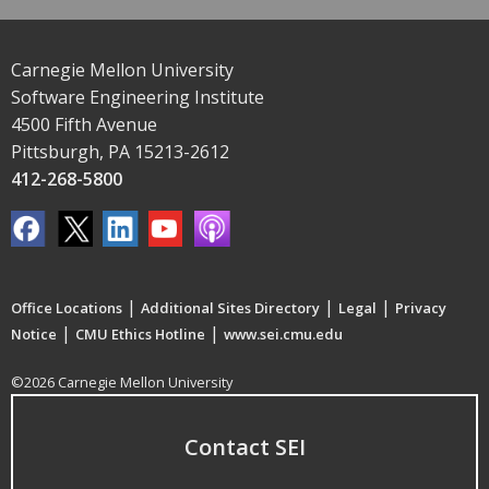
Carnegie Mellon University
Software Engineering Institute
4500 Fifth Avenue
Pittsburgh, PA 15213-2612
412-268-5800
|
|
|
Office Locations
Additional Sites Directory
Legal
Privacy
|
|
Notice
CMU Ethics Hotline
www.sei.cmu.edu
©2026 Carnegie Mellon University
Contact SEI