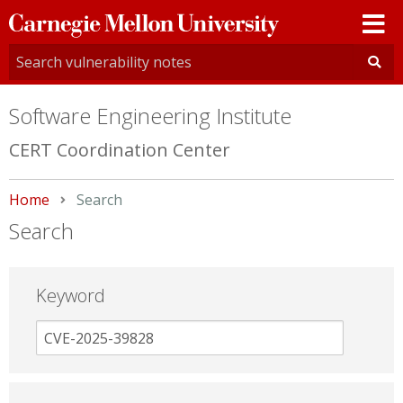
Carnegie
Mellon
University
Software Engineering Institute
CERT Coordination Center
Home
Current:
Search
Search
Keyword