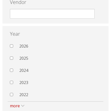
Vendor
Year
2026
2025
2024
2023
2022
more