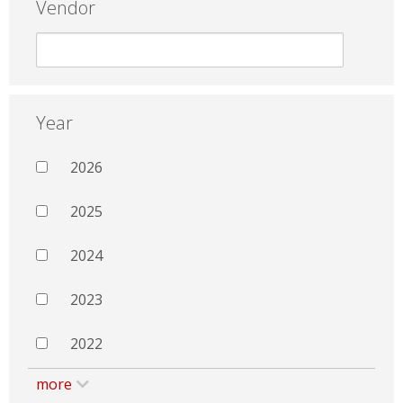
Vendor
Year
2026
2025
2024
2023
2022
more