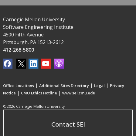
Carnegie Mellon University
Software Engineering Institute
4500 Fifth Avenue
Pittsburgh, PA 15213-2612
412-268-5800
|
|
|
Office Locations
Additional Sites Directory
Legal
Privacy
|
|
Notice
CMU Ethics Hotline
www.sei.cmu.edu
©2026 Carnegie Mellon University
Contact SEI