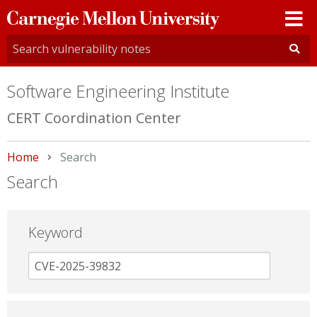
Carnegie
Mellon
University
Software Engineering Institute
CERT Coordination Center
Home
Current:
Search
Search
Keyword