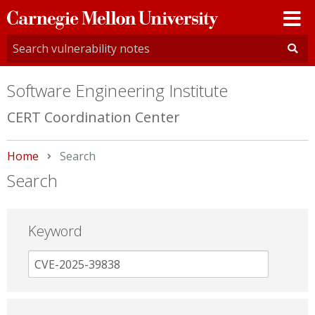
Carnegie
Mellon
University
Software Engineering Institute
CERT Coordination Center
Home
Current:
Search
Search
Keyword