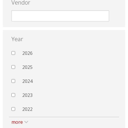
Vendor
Year
2026
2025
2024
2023
2022
more