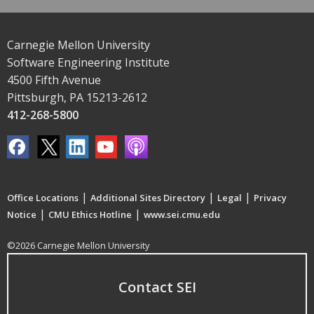
Carnegie Mellon University
Software Engineering Institute
4500 Fifth Avenue
Pittsburgh, PA 15213-2612
412-268-5800
|
|
|
Office Locations
Additional Sites Directory
Legal
Privacy
|
|
Notice
CMU Ethics Hotline
www.sei.cmu.edu
©2026 Carnegie Mellon University
Contact SEI