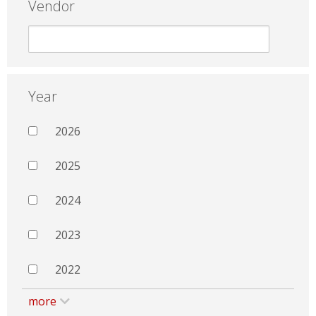
Vendor
Year
2026
2025
2024
2023
2022
more