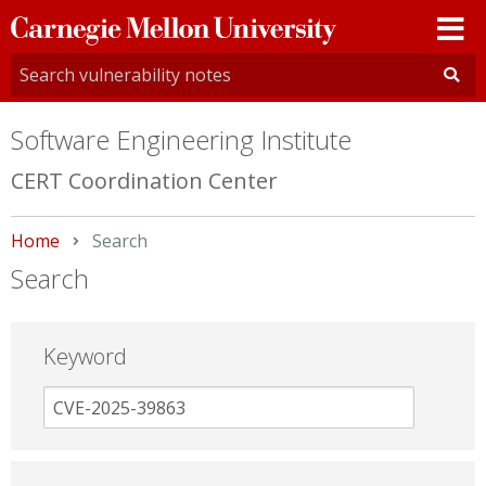
Carnegie
Mellon
University
Software Engineering Institute
CERT Coordination Center
Home
Current:
Search
Search
Keyword