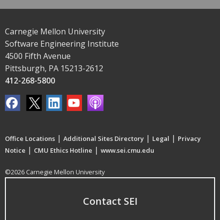
Carnegie Mellon University
Software Engineering Institute
4500 Fifth Avenue
Pittsburgh, PA 15213-2612
412-268-5800
|
|
|
Office Locations
Additional Sites Directory
Legal
Privacy
|
|
Notice
CMU Ethics Hotline
www.sei.cmu.edu
©2026 Carnegie Mellon University
Contact SEI