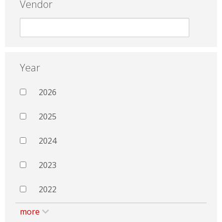
Vendor
Year
2026
2025
2024
2023
2022
more