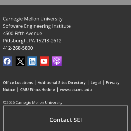
Carnegie Mellon University
Software Engineering Institute
4500 Fifth Avenue
Pittsburgh, PA 15213-2612
412-268-5800
|
|
|
Office Locations
Additional Sites Directory
Legal
Privacy
|
|
Notice
CMU Ethics Hotline
www.sei.cmu.edu
©2026 Carnegie Mellon University
Contact SEI