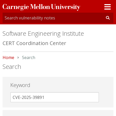
Carnegie
Mellon
University
Software Engineering Institute
CERT Coordination Center
Home
Current:
Search
Search
Keyword