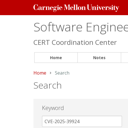
Carnegie
Mellon
University
Software Engineer
CERT Coordination Center
Home
Notes
Home
Current:
Search
Search
Keyword