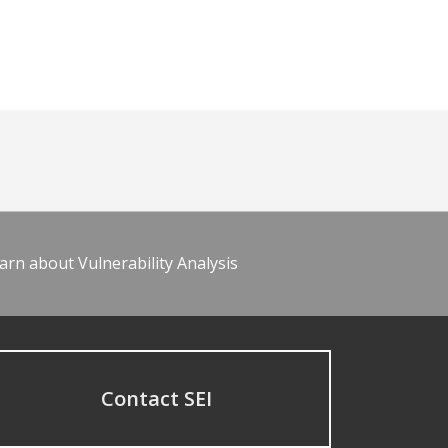
arn about Vulnerability Analysis
Contact SEI