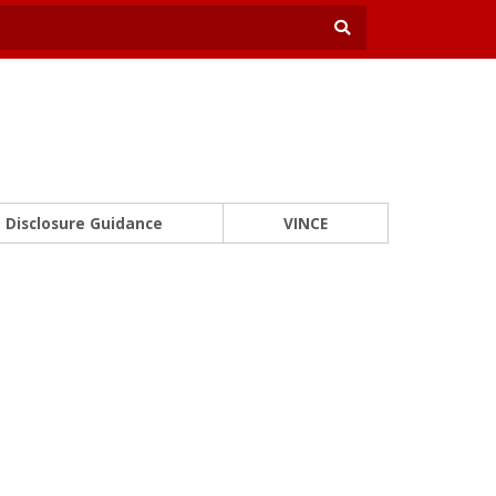
Disclosure Guidance
VINCE