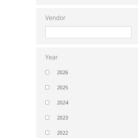
Vendor
Year
2026
2025
2024
2023
2022