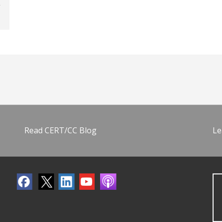
Read CERT/CC Blog
Le