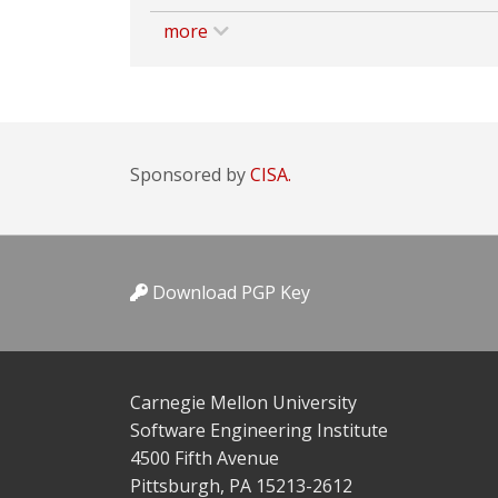
more
Sponsored by
CISA.
Download PGP Key
Carnegie Mellon University
Software Engineering Institute
4500 Fifth Avenue
Pittsburgh, PA 15213-2612