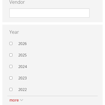
Vendor
Year
2026
2025
2024
2023
2022
more