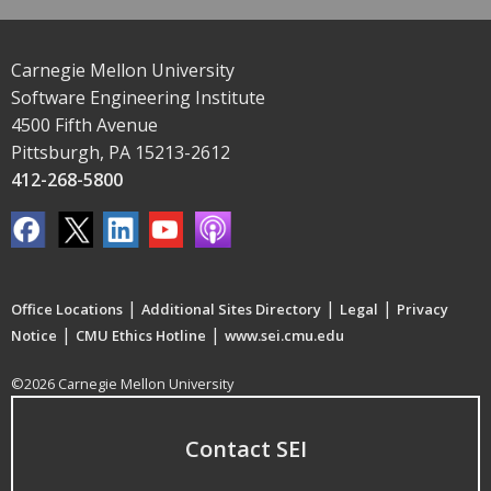
Carnegie Mellon University
Software Engineering Institute
4500 Fifth Avenue
Pittsburgh, PA 15213-2612
412-268-5800
|
|
|
Office Locations
Additional Sites Directory
Legal
Privacy
|
|
Notice
CMU Ethics Hotline
www.sei.cmu.edu
©2026 Carnegie Mellon University
Contact SEI