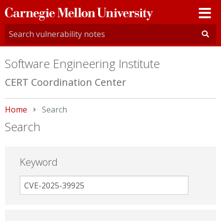
Carnegie
Mellon
University
Software Engineering Institute
CERT Coordination Center
Home
Current:
Search
Search
Keyword