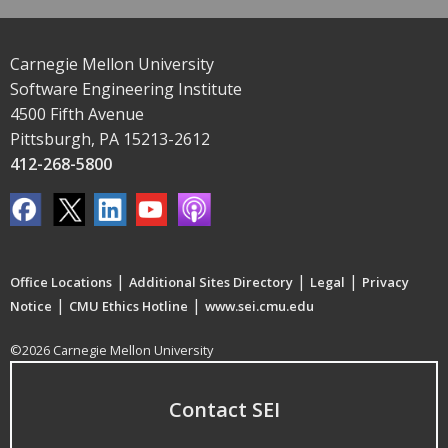
Carnegie Mellon University
Software Engineering Institute
4500 Fifth Avenue
Pittsburgh, PA 15213-2612
412-268-5800
|
|
|
Office Locations
Additional Sites Directory
Legal
Privacy
|
|
Notice
CMU Ethics Hotline
www.sei.cmu.edu
©2026 Carnegie Mellon University
Contact SEI