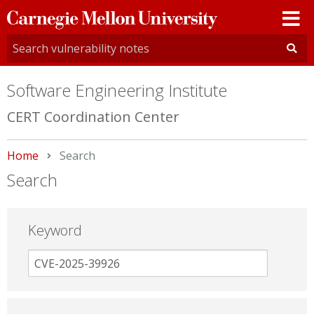
Carnegie
Mellon
University
Software Engineering Institute
CERT Coordination Center
Home
Current:
Search
Search
Keyword