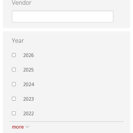
Vendor
Year
2026
2025
2024
2023
2022
more