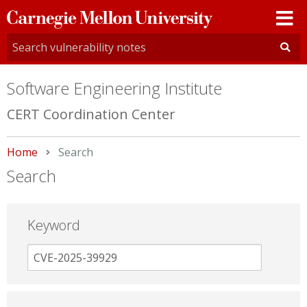
Carnegie
Mellon
University
Software Engineering Institute
CERT Coordination Center
Home
Current:
Search
Search
Keyword