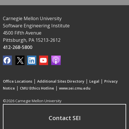
Carnegie Mellon University
Software Engineering Institute
4500 Fifth Avenue
Pittsburgh, PA 15213-2612
412-268-5800
|
|
|
Office Locations
Additional Sites Directory
Legal
Privacy
|
|
Notice
CMU Ethics Hotline
www.sei.cmu.edu
©2026 Carnegie Mellon University
Contact SEI