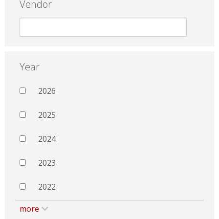
Vendor
Year
2026
2025
2024
2023
2022
more