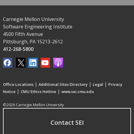
Carnegie Mellon University
Software Engineering Institute
4500 Fifth Avenue
Pittsburgh, PA 15213-2612
412-268-5800
|
|
|
Office Locations
Additional Sites Directory
Legal
Privacy
|
|
Notice
CMU Ethics Hotline
www.sei.cmu.edu
©2026 Carnegie Mellon University
Contact SEI