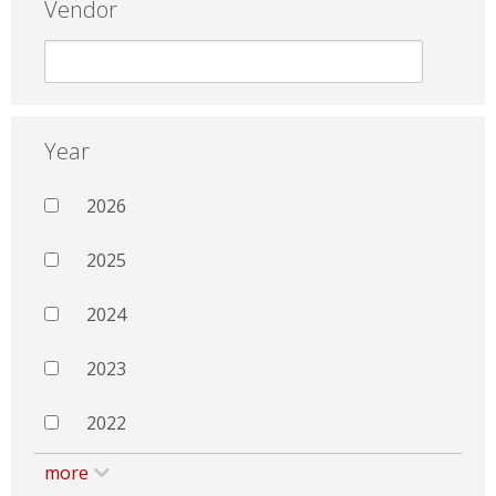
Vendor
Year
2026
2025
2024
2023
2022
more