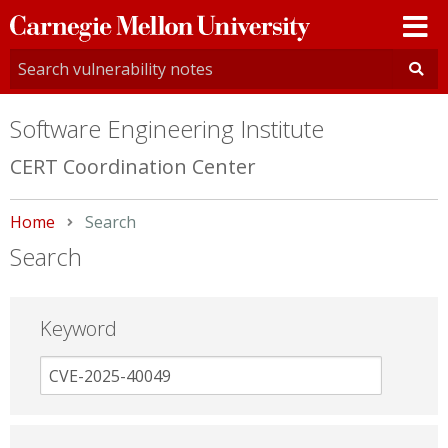
Carnegie
Mellon
University
Software Engineering Institute
CERT Coordination Center
Home
Current:
Search
Search
Keyword