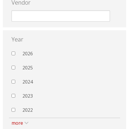
Vendor
Year
2026
2025
2024
2023
2022
more