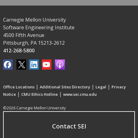
Carnegie Mellon University
Software Engineering Institute
4500 Fifth Avenue
Pittsburgh, PA 15213-2612
412-268-5800
|
|
|
Office Locations
Additional Sites Directory
Legal
Privacy
|
|
Notice
CMU Ethics Hotline
www.sei.cmu.edu
©2026 Carnegie Mellon University
Contact SEI