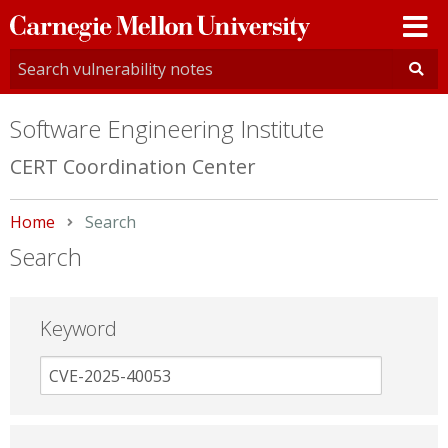
Carnegie
Mellon
University
Software Engineering Institute
CERT Coordination Center
Home
Current:
Search
Search
Keyword