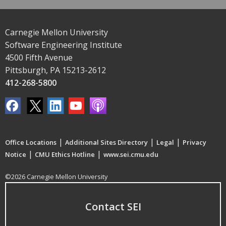
Carnegie Mellon University
Software Engineering Institute
4500 Fifth Avenue
Pittsburgh, PA 15213-2612
412-268-5800
|
|
|
Office Locations
Additional Sites Directory
Legal
Privacy
|
|
Notice
CMU Ethics Hotline
www.sei.cmu.edu
©2026 Carnegie Mellon University
Contact SEI