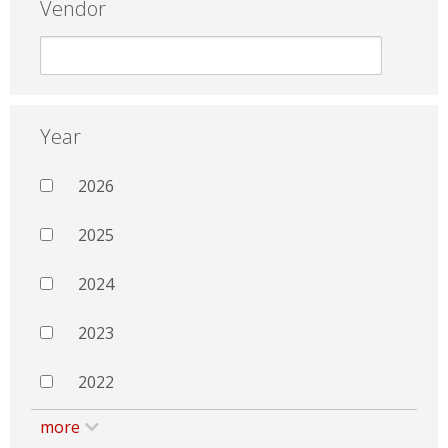
Vendor
Year
2026
2025
2024
2023
2022
more