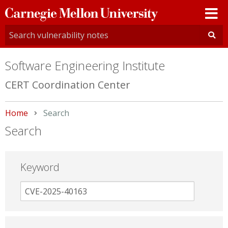
Carnegie
Mellon
University
Software Engineering Institute
CERT Coordination Center
Home
Current:
Search
Search
Keyword