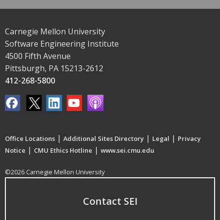
Carnegie Mellon University
Software Engineering Institute
4500 Fifth Avenue
Pittsburgh, PA 15213-2612
412-268-5800
|
|
|
Office Locations
Additional Sites Directory
Legal
Privacy
|
|
Notice
CMU Ethics Hotline
www.sei.cmu.edu
©2026 Carnegie Mellon University
Contact SEI