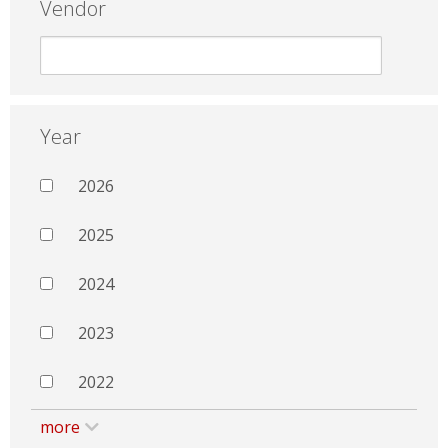
Vendor
Year
2026
2025
2024
2023
2022
more