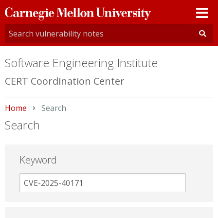
Carnegie
Mellon
University
Software Engineering Institute
CERT Coordination Center
Home
Current:
Search
Search
Keyword