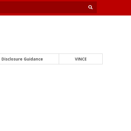
Disclosure Guidance
VINCE