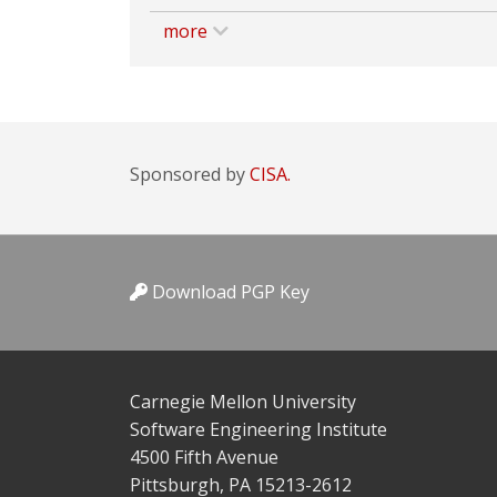
more
Sponsored by
CISA.
Download PGP Key
Carnegie Mellon University
Software Engineering Institute
4500 Fifth Avenue
Pittsburgh, PA 15213-2612