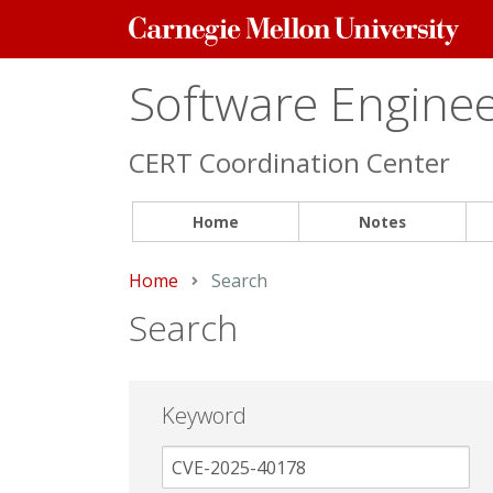
Carnegie
Mellon
University
Software Engineer
CERT Coordination Center
Home
Notes
Home
Current:
Search
Search
Keyword