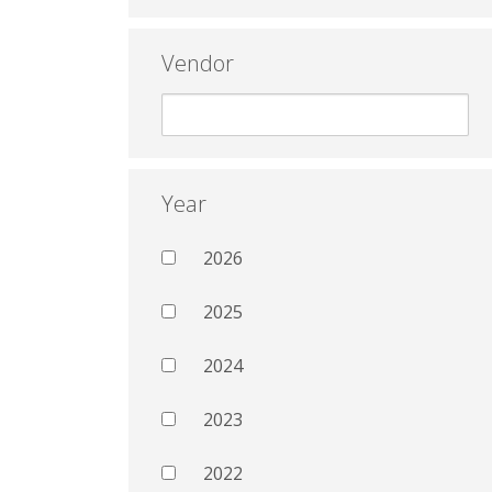
Vendor
Year
2026
2025
2024
2023
2022