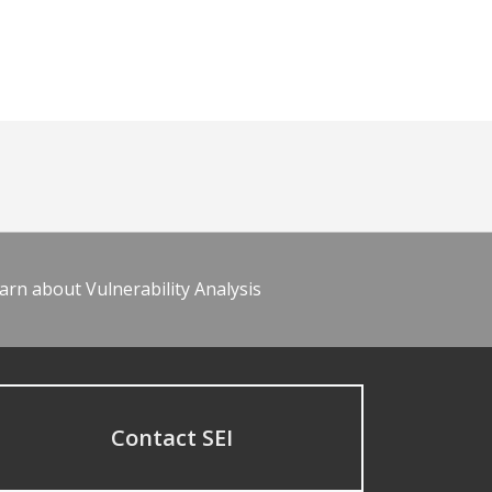
arn about Vulnerability Analysis
Contact SEI