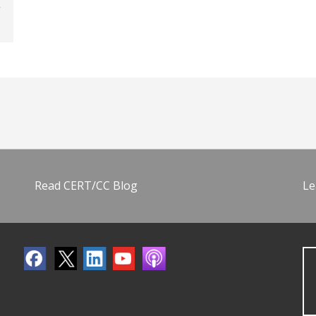
Read CERT/CC Blog
Le