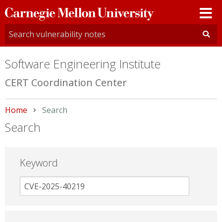
Carnegie
Mellon
University
Software Engineering Institute
CERT Coordination Center
Home
Current:
Search
Search
Keyword