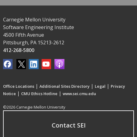
Carnegie Mellon University
Software Engineering Institute
4500 Fifth Avenue
Pittsburgh, PA 15213-2612
412-268-5800
|
|
|
Office Locations
Additional Sites Directory
Legal
Privacy
|
|
Notice
CMU Ethics Hotline
www.sei.cmu.edu
©2026 Carnegie Mellon University
Contact SEI