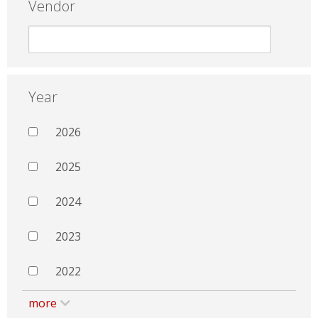
Vendor
Year
2026
2025
2024
2023
2022
more