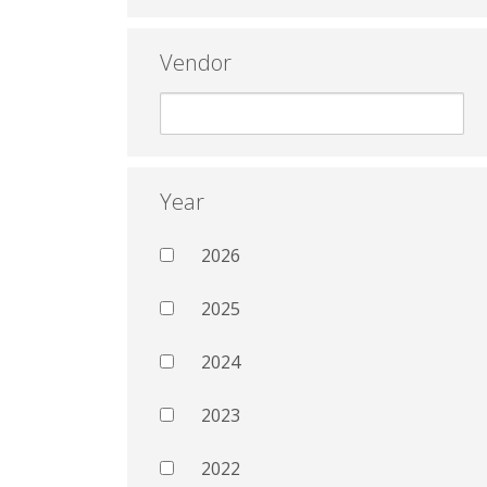
Vendor
Year
2026
2025
2024
2023
2022