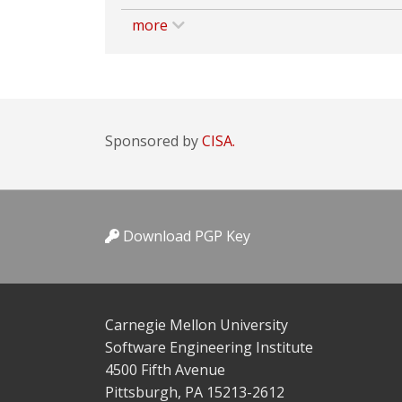
more
Sponsored by
CISA.
Download PGP Key
Carnegie Mellon University
Software Engineering Institute
4500 Fifth Avenue
Pittsburgh, PA 15213-2612