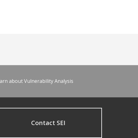
arn about Vulnerability Analysis
Contact SEI