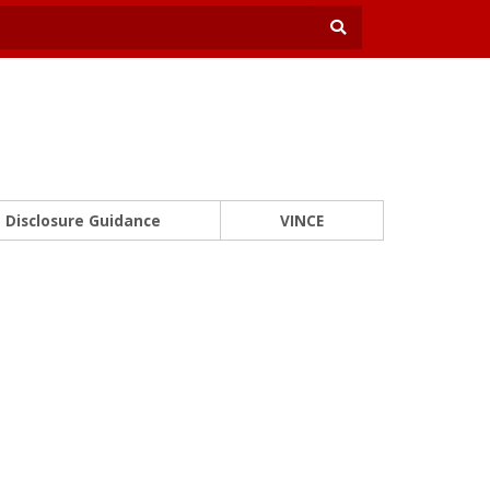
Disclosure Guidance
VINCE