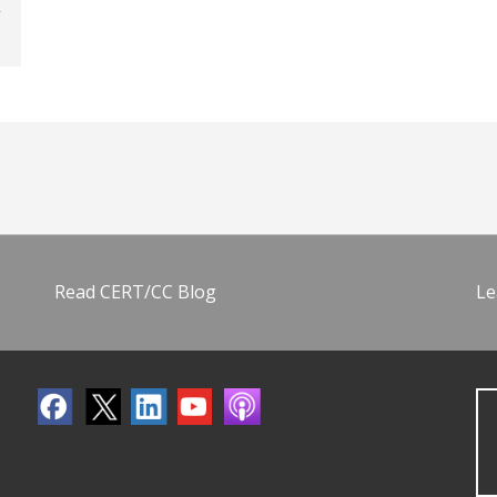
Read CERT/CC Blog
Le