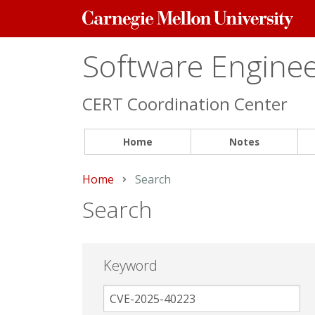
Carnegie
Mellon
University
Software Engineer
CERT Coordination Center
Home
Notes
Home
Current:
Search
Search
Keyword