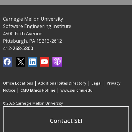
Carnegie Mellon University
Software Engineering Institute
4500 Fifth Avenue
Pittsburgh, PA 15213-2612
412-268-5800
|
|
|
Office Locations
Additional Sites Directory
Legal
Privacy
|
|
Notice
CMU Ethics Hotline
www.sei.cmu.edu
©2026 Carnegie Mellon University
Contact SEI