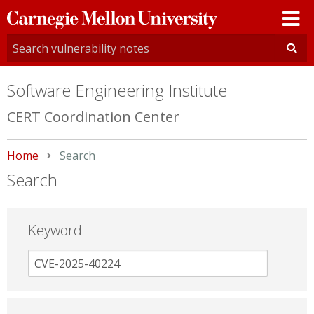
Carnegie
Mellon
University
Software Engineering Institute
CERT Coordination Center
Home
Current:
Search
Search
Keyword