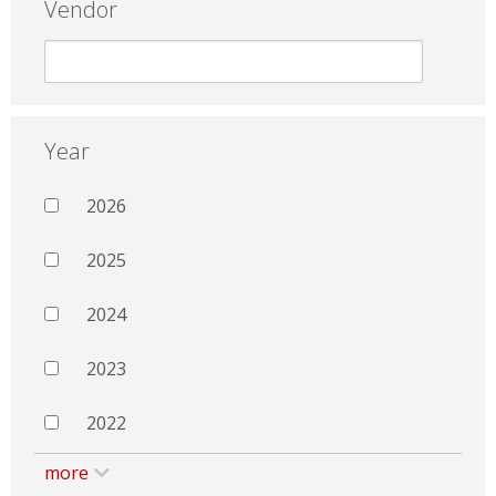
Vendor
Year
2026
2025
2024
2023
2022
more