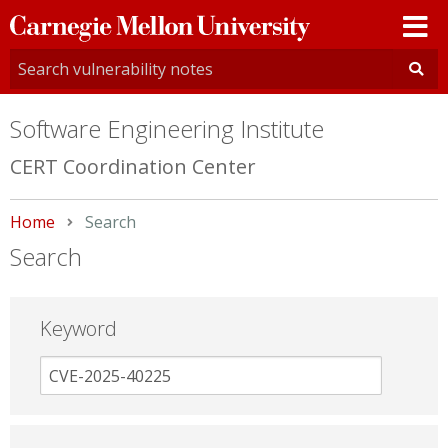
Carnegie
Mellon
University
Software Engineering Institute
CERT Coordination Center
Home
Current:
Search
Search
Keyword