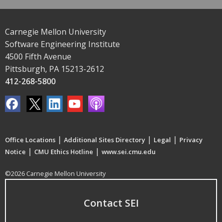
Carnegie Mellon University
Software Engineering Institute
4500 Fifth Avenue
Pittsburgh, PA 15213-2612
412-268-5800
|
|
|
Office Locations
Additional Sites Directory
Legal
Privacy
|
|
Notice
CMU Ethics Hotline
www.sei.cmu.edu
©2026 Carnegie Mellon University
Contact SEI