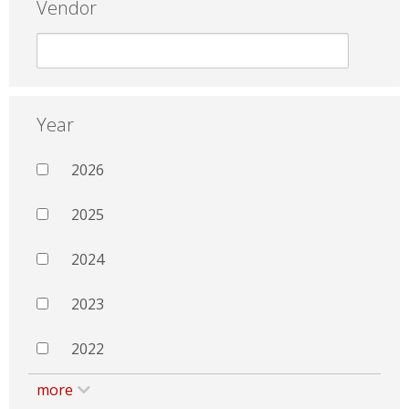
Vendor
Year
2026
2025
2024
2023
2022
more