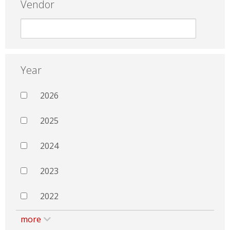
Vendor
Year
2026
2025
2024
2023
2022
more