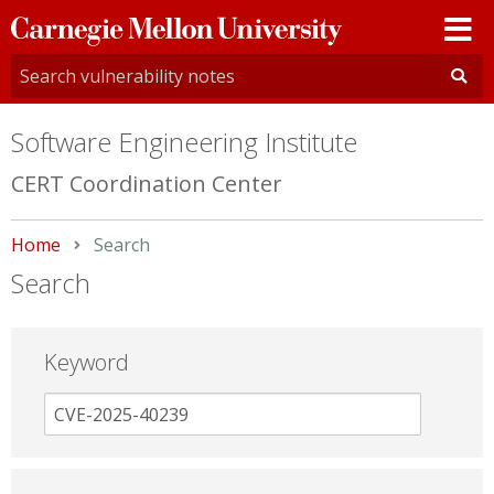
Carnegie
Mellon
University
Software Engineering Institute
CERT Coordination Center
Home
Current:
Search
Search
Keyword