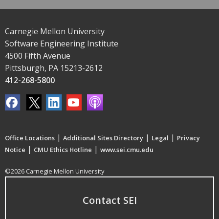
Carnegie Mellon University
Software Engineering Institute
4500 Fifth Avenue
Pittsburgh, PA 15213-2612
412-268-5800
|
|
|
Office Locations
Additional Sites Directory
Legal
Privacy
|
|
Notice
CMU Ethics Hotline
www.sei.cmu.edu
©2026 Carnegie Mellon University
Contact SEI