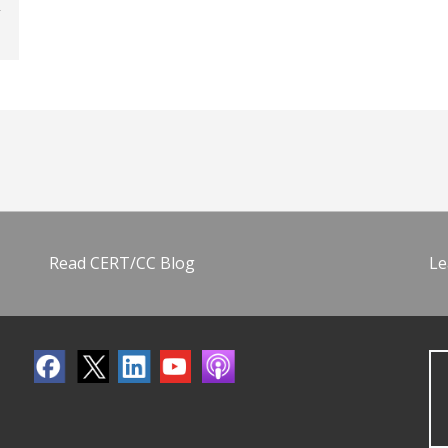
Read CERT/CC Blog
Le