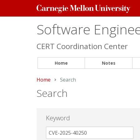
Carnegie
Mellon
University
Software Engineer
CERT Coordination Center
Home
Notes
Home
Current:
Search
Search
Keyword