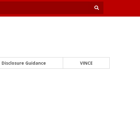
Disclosure Guidance
VINCE