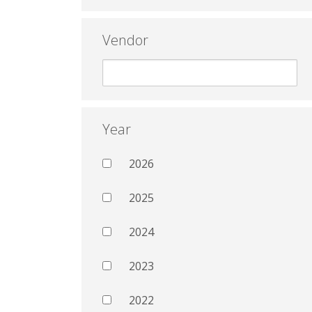
Vendor
Year
2026
2025
2024
2023
2022