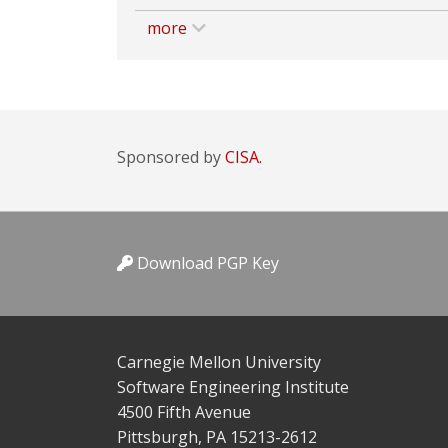
more
Sponsored by
CISA.
Download PGP Key
Carnegie Mellon University
Software Engineering Institute
4500 Fifth Avenue
Pittsburgh, PA 15213-2612