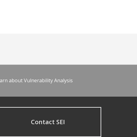
arn about Vulnerability Analysis
Contact SEI