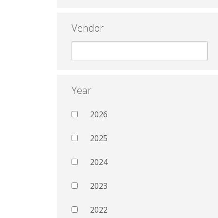
Vendor
Year
2026
2025
2024
2023
2022