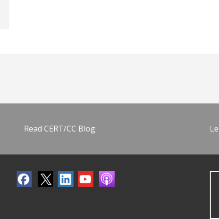
Read CERT/CC Blog
Le