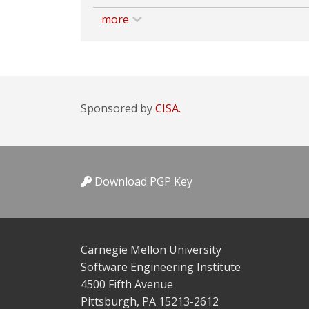
more
Sponsored by
CISA.
Download PGP Key
Carnegie Mellon University
Software Engineering Institute
4500 Fifth Avenue
Pittsburgh, PA 15213-2612