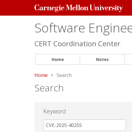
Carnegie
Mellon
University
Software Engineer
CERT Coordination Center
Home
Notes
Home
Current:
Search
Search
Keyword