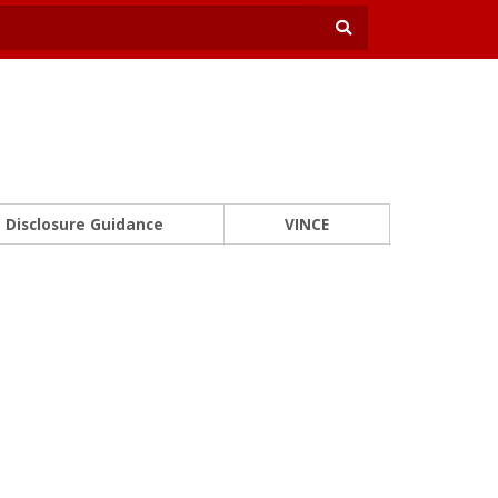
Disclosure Guidance
VINCE