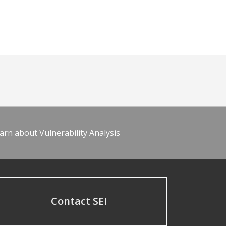
arn about Vulnerability Analysis
Contact SEI