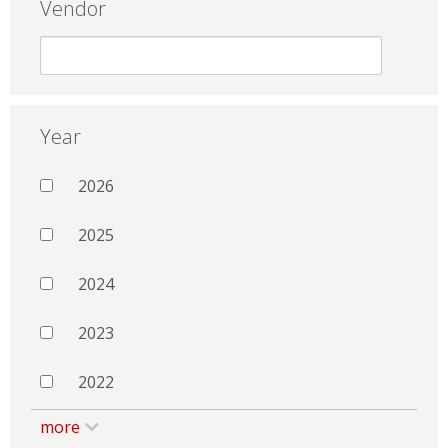
Vendor
Year
2026
2025
2024
2023
2022
more