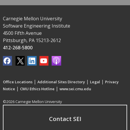
Carnegie Mellon University
Software Engineering Institute
4500 Fifth Avenue
Pittsburgh, PA 15213-2612
412-268-5800
|
|
|
Office Locations
Additional Sites Directory
Legal
Privacy
|
|
Notice
CMU Ethics Hotline
www.sei.cmu.edu
©2026 Carnegie Mellon University
Contact SEI