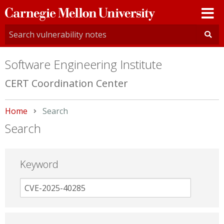
Carnegie
Mellon
University
Software Engineering Institute
CERT Coordination Center
Home
Current:
Search
Search
Keyword