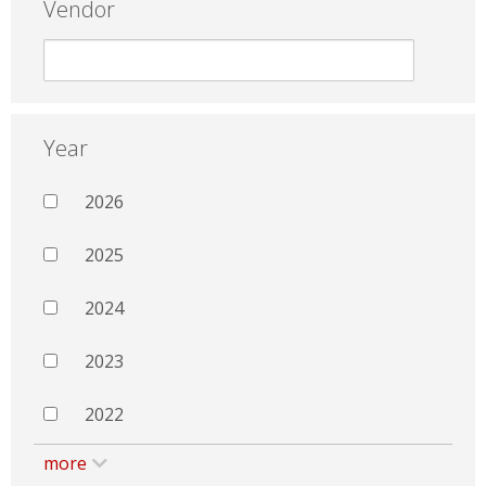
Vendor
Year
2026
2025
2024
2023
2022
more