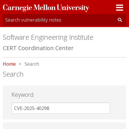
Carnegie
Mellon
University
Software Engineering Institute
CERT Coordination Center
Home
Current:
Search
Search
Keyword