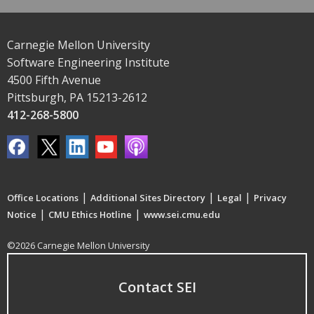
Carnegie Mellon University
Software Engineering Institute
4500 Fifth Avenue
Pittsburgh, PA 15213-2612
412-268-5800
|
|
|
Office Locations
Additional Sites Directory
Legal
Privacy
|
|
Notice
CMU Ethics Hotline
www.sei.cmu.edu
©2026 Carnegie Mellon University
Contact SEI