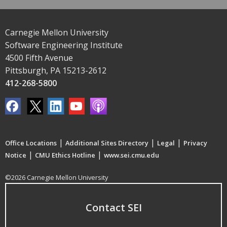
Carnegie Mellon University
Software Engineering Institute
4500 Fifth Avenue
Pittsburgh, PA 15213-2612
412-268-5800
|
|
|
Office Locations
Additional Sites Directory
Legal
Privacy
|
|
Notice
CMU Ethics Hotline
www.sei.cmu.edu
©2026 Carnegie Mellon University
Contact SEI