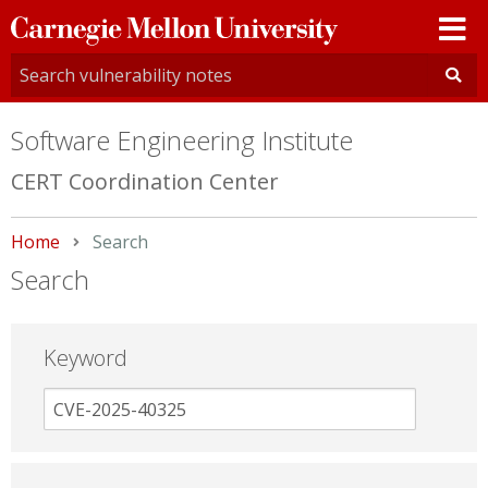
Carnegie
Mellon
University
Software Engineering Institute
CERT Coordination Center
Home
Current:
Search
Search
Keyword