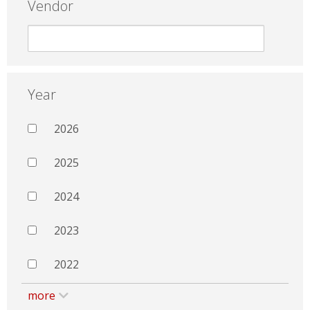
Vendor
Year
2026
2025
2024
2023
2022
more