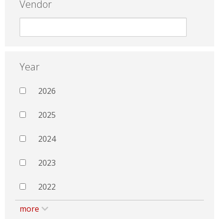
Vendor
Year
2026
2025
2024
2023
2022
more