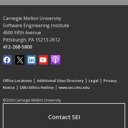
Carnegie Mellon University
Software Engineering Institute
4500 Fifth Avenue
Pittsburgh, PA 15213-2612
412-268-5800
|
|
|
Office Locations
Additional Sites Directory
Legal
Privacy
|
|
Notice
CMU Ethics Hotline
www.sei.cmu.edu
©2026 Carnegie Mellon University
Contact SEI