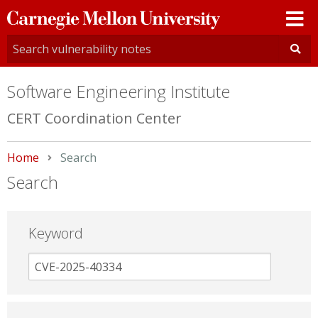
Carnegie
Mellon
University
Software Engineering Institute
CERT Coordination Center
Home
Current:
Search
Search
Keyword