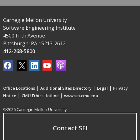
Carnegie Mellon University
Software Engineering Institute
4500 Fifth Avenue
Pittsburgh, PA 15213-2612
412-268-5800
|
|
|
Office Locations
Additional Sites Directory
Legal
Privacy
|
|
Notice
CMU Ethics Hotline
www.sei.cmu.edu
©2026 Carnegie Mellon University
Contact SEI