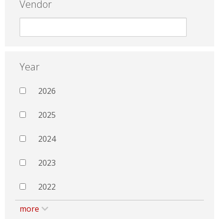
Vendor
Year
2026
2025
2024
2023
2022
more