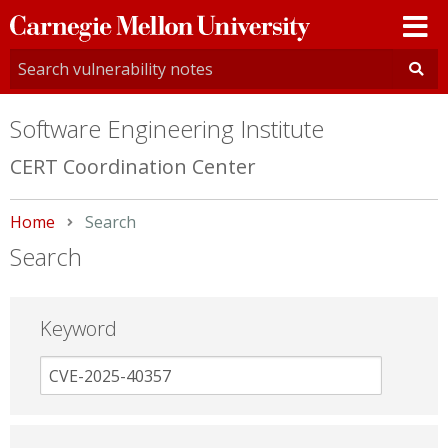
Carnegie
Mellon
University
Software Engineering Institute
CERT Coordination Center
Home
Current:
Search
Search
Keyword