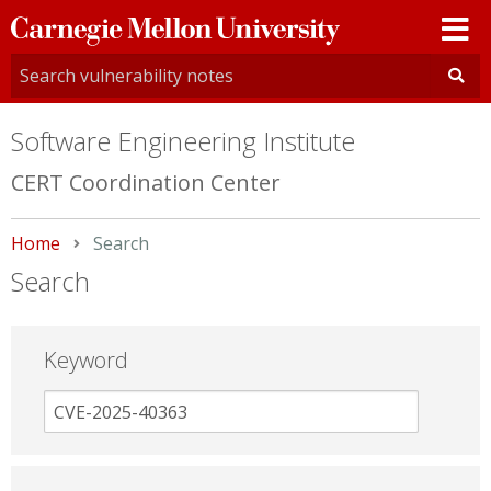
Carnegie
Mellon
University
Software Engineering Institute
CERT Coordination Center
Home
Current:
Search
Search
Keyword