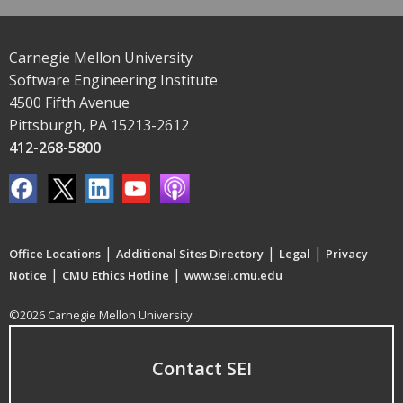
Carnegie Mellon University
Software Engineering Institute
4500 Fifth Avenue
Pittsburgh, PA 15213-2612
412-268-5800
|
|
|
Office Locations
Additional Sites Directory
Legal
Privacy
|
|
Notice
CMU Ethics Hotline
www.sei.cmu.edu
©2026 Carnegie Mellon University
Contact SEI