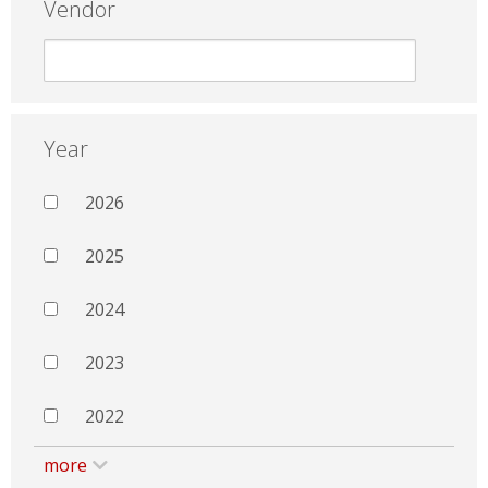
Vendor
Year
2026
2025
2024
2023
2022
more