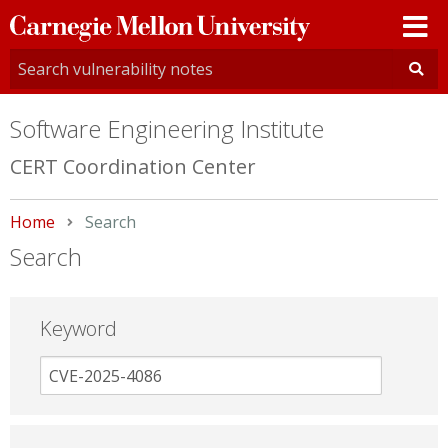
Carnegie
Mellon
University
Software Engineering Institute
CERT Coordination Center
Home
Current:
Search
Search
Keyword