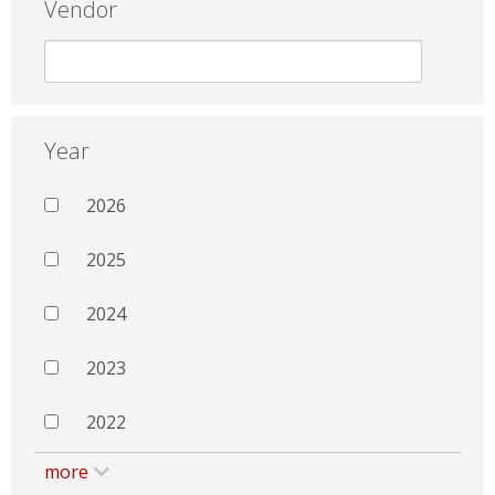
Vendor
Year
2026
2025
2024
2023
2022
more