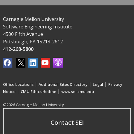
Carnegie Mellon University
Software Engineering Institute
4500 Fifth Avenue
Pittsburgh, PA 15213-2612
412-268-5800
|
|
|
Office Locations
Additional Sites Directory
Legal
Privacy
|
|
Notice
CMU Ethics Hotline
www.sei.cmu.edu
©2026 Carnegie Mellon University
Contact SEI