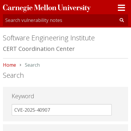
Carnegie
Mellon
University
Software Engineering Institute
CERT Coordination Center
Home
Current:
Search
Search
Keyword