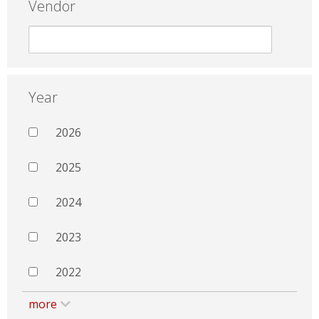
Vendor
Year
2026
2025
2024
2023
2022
more