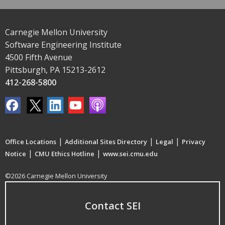
Carnegie Mellon University
Software Engineering Institute
4500 Fifth Avenue
Pittsburgh, PA 15213-2612
412-268-5800
|
|
|
Office Locations
Additional Sites Directory
Legal
Privacy
|
|
Notice
CMU Ethics Hotline
www.sei.cmu.edu
©2026 Carnegie Mellon University
Contact SEI