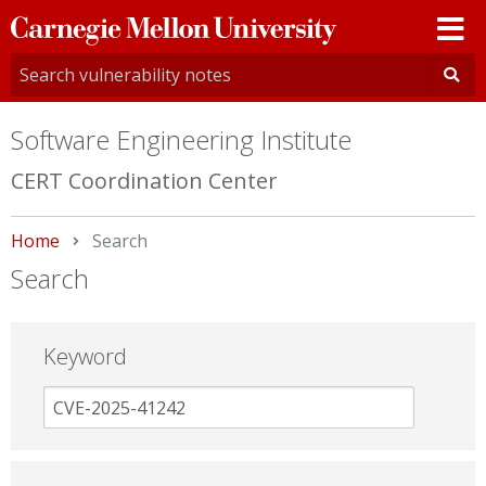
Carnegie
Mellon
University
Software Engineering Institute
CERT Coordination Center
Home
Current:
Search
Search
Keyword