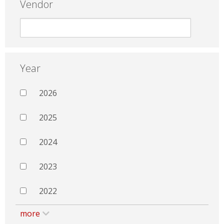
Vendor
Year
2026
2025
2024
2023
2022
more