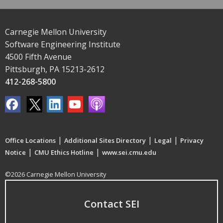
Carnegie Mellon University
Software Engineering Institute
4500 Fifth Avenue
Pittsburgh, PA 15213-2612
412-268-5800
|
|
|
Office Locations
Additional Sites Directory
Legal
Privacy
|
|
Notice
CMU Ethics Hotline
www.sei.cmu.edu
©2026 Carnegie Mellon University
Contact SEI