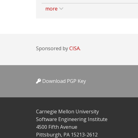
more
Sponsored by
CISA.
Download PGP Key
Carnegie Mellon University
Software Engineering Institute
4500 Fifth Avenue
Pittsburgh, PA 15213-2612