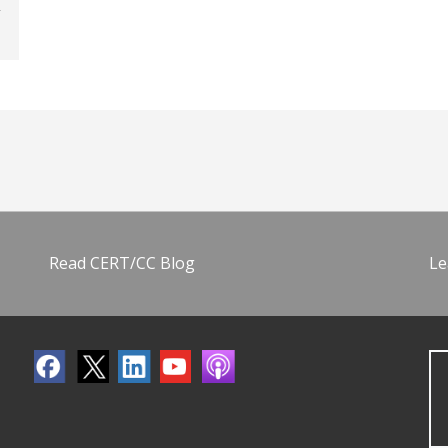
Read CERT/CC Blog
Le