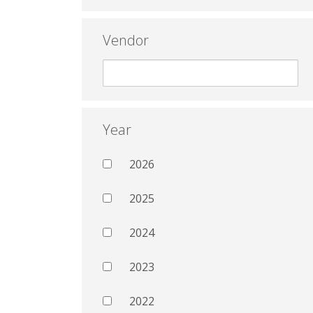
Vendor
Year
2026
2025
2024
2023
2022