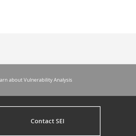
arn about Vulnerability Analysis
Contact SEI