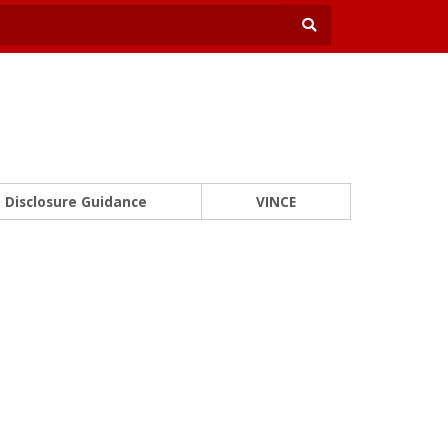
Disclosure Guidance
VINCE