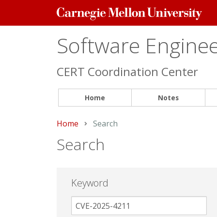
Carnegie
Mellon
University
Software Engineer
CERT Coordination Center
Home
Notes
Home
Current:
Search
Search
Keyword