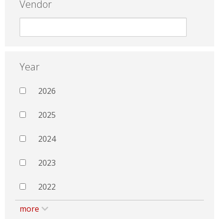
Vendor
Year
2026
2025
2024
2023
2022
more