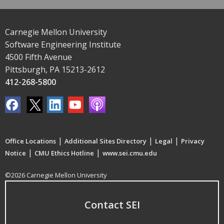
Carnegie Mellon University
Software Engineering Institute
4500 Fifth Avenue
Pittsburgh, PA 15213-2612
412-268-5800
|
|
|
Office Locations
Additional Sites Directory
Legal
Privacy
|
|
Notice
CMU Ethics Hotline
www.sei.cmu.edu
©2026 Carnegie Mellon University
Contact SEI