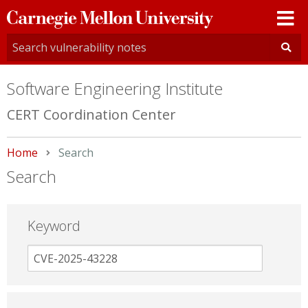
Carnegie
Mellon
University
Software Engineering Institute
CERT Coordination Center
Home
Current:
Search
Search
Keyword