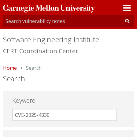
Carnegie
Mellon
University
Software Engineering Institute
CERT Coordination Center
Home
Current:
Search
Search
Keyword