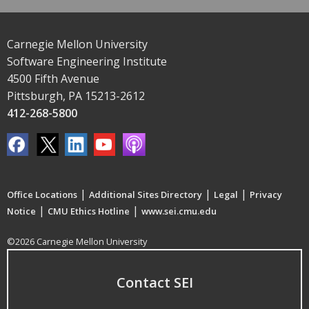
Carnegie Mellon University
Software Engineering Institute
4500 Fifth Avenue
Pittsburgh, PA 15213-2612
412-268-5800
|
|
|
Office Locations
Additional Sites Directory
Legal
Privacy
|
|
Notice
CMU Ethics Hotline
www.sei.cmu.edu
©2026 Carnegie Mellon University
Contact SEI