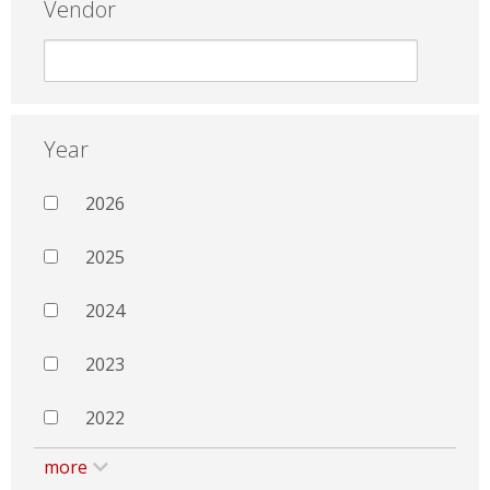
Vendor
Year
2026
2025
2024
2023
2022
more