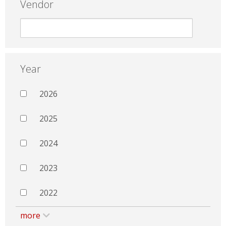
Vendor
Year
2026
2025
2024
2023
2022
more