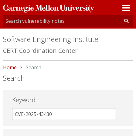
Carnegie
Mellon
University
Software Engineering Institute
CERT Coordination Center
Home
Current:
Search
Search
Keyword