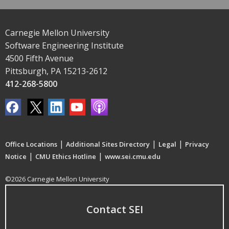
Carnegie Mellon University
Software Engineering Institute
4500 Fifth Avenue
Pittsburgh, PA 15213-2612
412-268-5800
|
|
|
Office Locations
Additional Sites Directory
Legal
Privacy
|
|
Notice
CMU Ethics Hotline
www.sei.cmu.edu
©2026 Carnegie Mellon University
Contact SEI