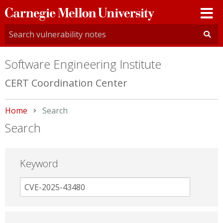
Carnegie
Mellon
University
Software Engineering Institute
CERT Coordination Center
Home
Current:
Search
Search
Keyword