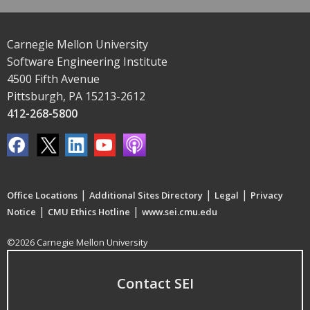
Carnegie Mellon University
Software Engineering Institute
4500 Fifth Avenue
Pittsburgh, PA 15213-2612
412-268-5800
|
|
|
Office Locations
Additional Sites Directory
Legal
Privacy
|
|
Notice
CMU Ethics Hotline
www.sei.cmu.edu
©2026 Carnegie Mellon University
Contact SEI