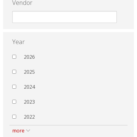
Vendor
Year
2026
2025
2024
2023
2022
more