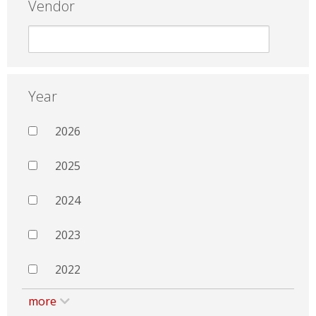
Vendor
Year
2026
2025
2024
2023
2022
more