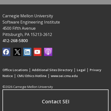
Carnegie Mellon University
Software Engineering Institute
4500 Fifth Avenue
Pittsburgh, PA 15213-2612
412-268-5800
|
|
|
Office Locations
Additional Sites Directory
Legal
Privacy
|
|
Notice
CMU Ethics Hotline
www.sei.cmu.edu
©2026 Carnegie Mellon University
Contact SEI