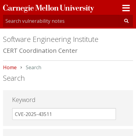
Carnegie
Mellon
University
Software Engineering Institute
CERT Coordination Center
Home
Current:
Search
Search
Keyword