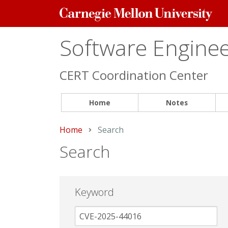
Carnegie
Mellon
University
Software Engineer
CERT Coordination Center
Home
Notes
Home
Current:
Search
Search
Keyword