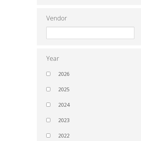
Vendor
Year
2026
2025
2024
2023
2022