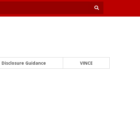
Disclosure Guidance
VINCE