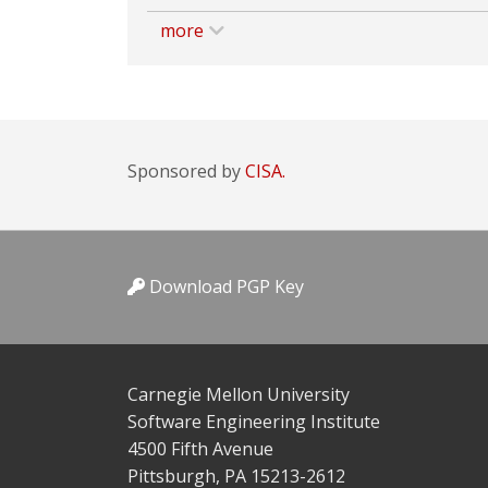
more
Sponsored by
CISA.
Download PGP Key
Carnegie Mellon University
Software Engineering Institute
4500 Fifth Avenue
Pittsburgh, PA 15213-2612