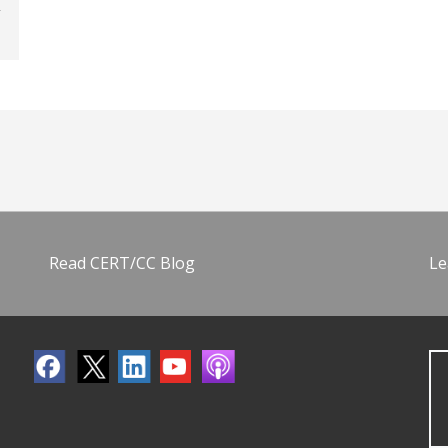
Read CERT/CC Blog
Le