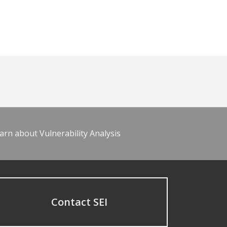
arn about Vulnerability Analysis
Contact SEI