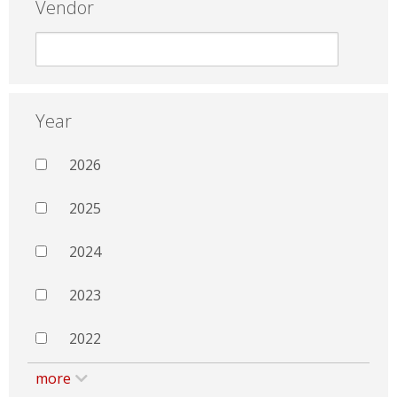
Vendor
Year
2026
2025
2024
2023
2022
more