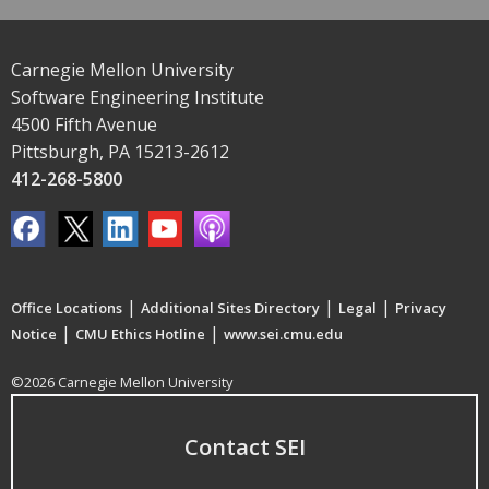
Carnegie Mellon University
Software Engineering Institute
4500 Fifth Avenue
Pittsburgh, PA 15213-2612
412-268-5800
|
|
|
Office Locations
Additional Sites Directory
Legal
Privacy
|
|
Notice
CMU Ethics Hotline
www.sei.cmu.edu
©2026 Carnegie Mellon University
Contact SEI