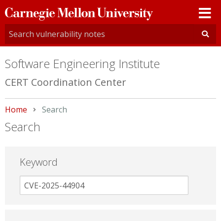
Carnegie
Mellon
University
Software Engineering Institute
CERT Coordination Center
Home
Current:
Search
Search
Keyword