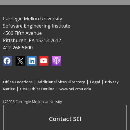
Carnegie Mellon University
Software Engineering Institute
4500 Fifth Avenue
Pittsburgh, PA 15213-2612
412-268-5800
|
|
|
Office Locations
Additional Sites Directory
Legal
Privacy
|
|
Notice
CMU Ethics Hotline
www.sei.cmu.edu
©2026 Carnegie Mellon University
Contact SEI