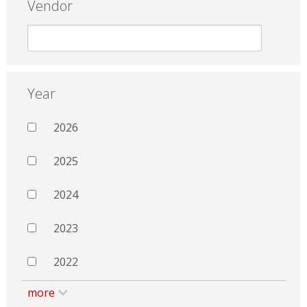
Vendor
Year
2026
2025
2024
2023
2022
more