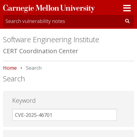
Carnegie
Mellon
University
Software Engineering Institute
CERT Coordination Center
Home
Current:
Search
Search
Keyword