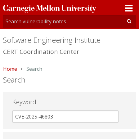
Carnegie
Mellon
University
Software Engineering Institute
CERT Coordination Center
Home
Current:
Search
Search
Keyword