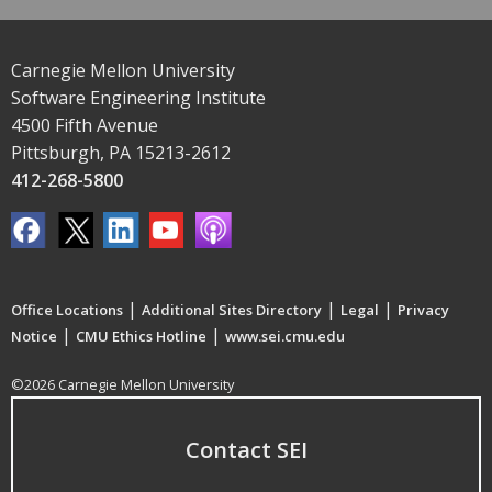
Carnegie Mellon University
Software Engineering Institute
4500 Fifth Avenue
Pittsburgh, PA 15213-2612
412-268-5800
|
|
|
Office Locations
Additional Sites Directory
Legal
Privacy
|
|
Notice
CMU Ethics Hotline
www.sei.cmu.edu
©2026 Carnegie Mellon University
Contact SEI