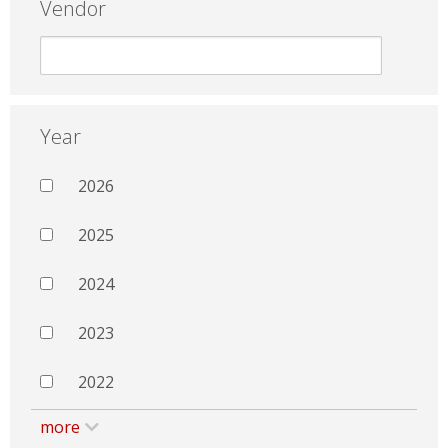
Vendor
Year
2026
2025
2024
2023
2022
more