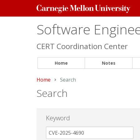
Carnegie
Mellon
University
Software Engineer
CERT Coordination Center
Home
Notes
Home
Current:
Search
Search
Keyword