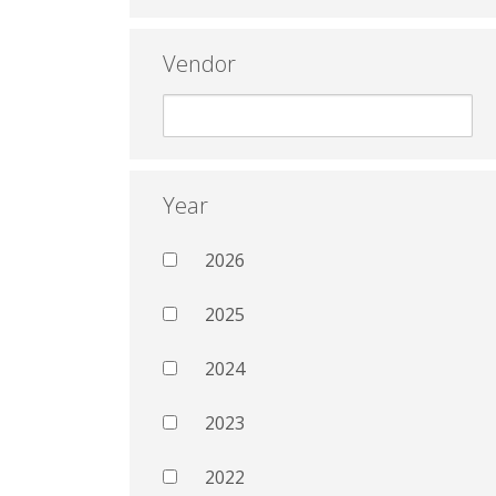
Vendor
Year
2026
2025
2024
2023
2022