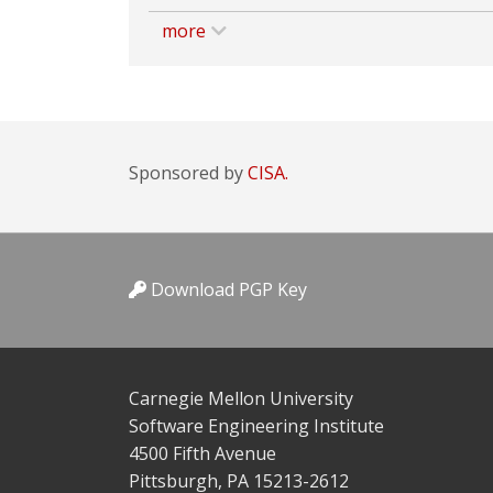
more
Sponsored by
CISA.
Download PGP Key
Carnegie Mellon University
Software Engineering Institute
4500 Fifth Avenue
Pittsburgh, PA 15213-2612