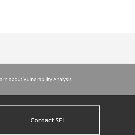
arn about Vulnerability Analysis
Contact SEI