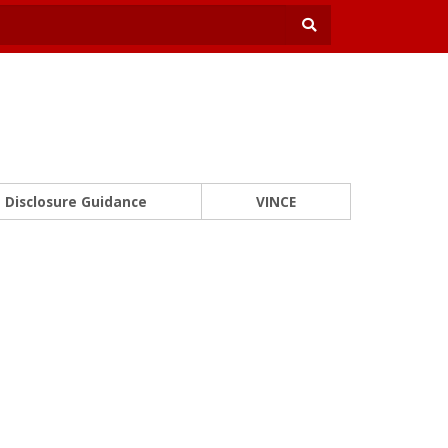
Disclosure Guidance
VINCE