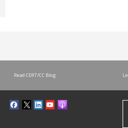
Read CERT/CC Blog
Le