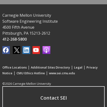
Carnegie Mellon University
Software Engineering Institute
4500 Fifth Avenue
Pittsburgh, PA 15213-2612
412-268-5800
|
|
|
Office Locations
Additional Sites Directory
Legal
Privacy
|
|
Notice
CMU Ethics Hotline
www.sei.cmu.edu
©2026 Carnegie Mellon University
Contact SEI