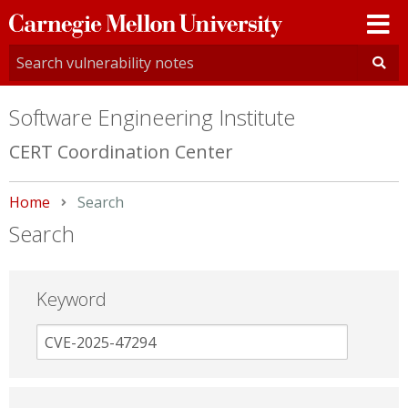
Carnegie
Mellon
University
Software Engineering Institute
CERT Coordination Center
Home
Current:
Search
Search
Keyword