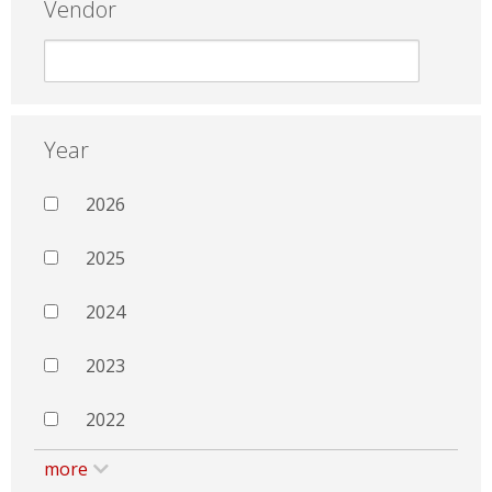
Vendor
Year
2026
2025
2024
2023
2022
more